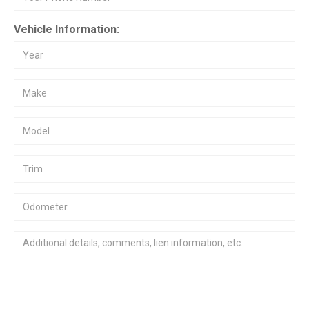
Vehicle Information: