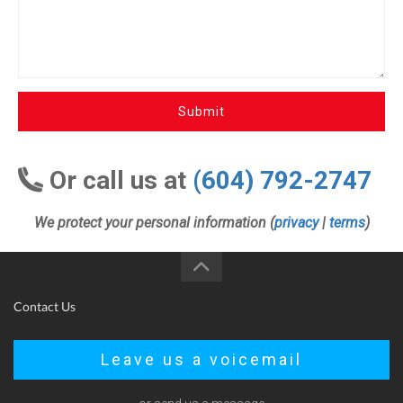
Submit
Or call us at
(604) 792-2747
We protect your personal information (
privacy
|
terms
)
Contact Us
Leave us a voicemail