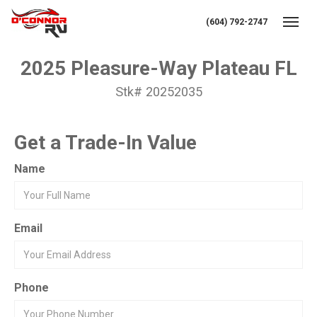
(604) 792-2747
Toggl
2025 Pleasure-Way Plateau FL
Stk# 20252035
Get a Trade-In Value
Name
Email
Phone