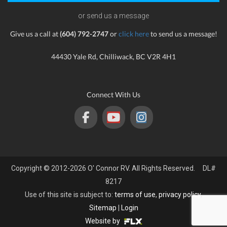
or send us a message
Give us a call at
(604) 792-2747
or
click here
to send us a message!
44430 Yale Rd, Chilliwack, BC V2R 4H1
Connect With Us
Copyright © 2012-2026 O' Connor RV. All Rights Reserved. DL#
8217
Use of this site is subject to:
terms of use
,
privacy policy
.
Sitemap
|
Login
Website by