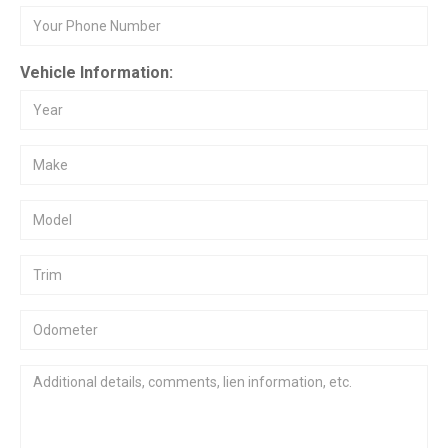
Vehicle Information: