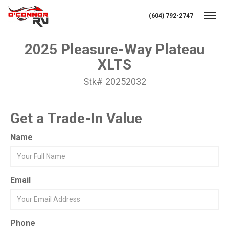
(604) 792-2747
Toggl
2025 Pleasure-Way Plateau
XLTS
Stk# 20252032
Get a Trade-In Value
Name
Email
Phone