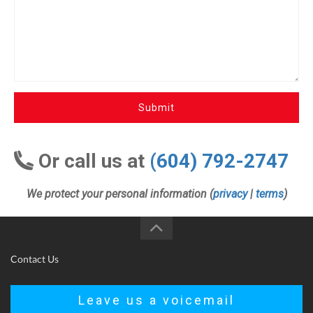
Submit
Or call us at
(604) 792-2747
We protect your personal information (
privacy
|
terms
)
Contact Us
Leave us a voicemail