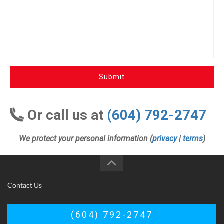
Submit
Or call us at
(604) 792-2747
We protect your personal information (
privacy
|
terms
)
Contact Us
(604) 792-2747