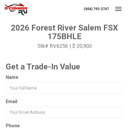
(604) 792-2747
Toggl
2026 Forest River Salem FSX
175BHLE
Stk# RV6256 | $ 20,900
Get a Trade-In Value
Name
Email
Phone