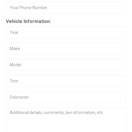
Vehicle Information: