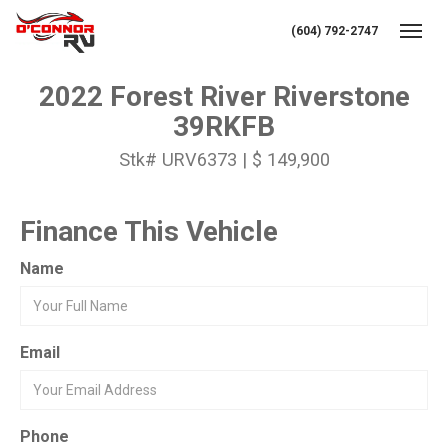
(604) 792-2747
Toggl
2022 Forest River Riverstone
39RKFB
Stk# URV6373 | $ 149,900
Finance This Vehicle
Name
Email
Phone