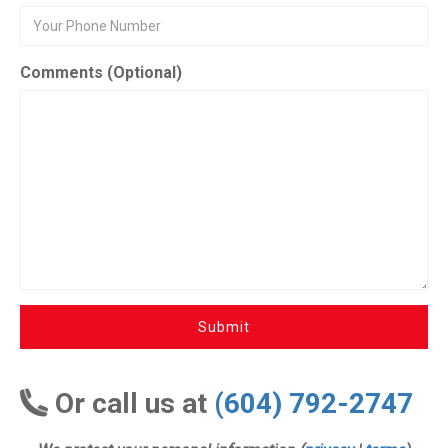
Comments (Optional)
Submit
Or call us at
(604) 792-2747