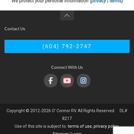
We protect your personal information (
privacy
|
terms
)
Contact Us
(604) 792-2747
Connect With Us
Copyright © 2012-2026 O' Connor RV. All Rights Reserved. DL#
8217
Use of this site is subject to:
terms of use
,
privacy policy
.