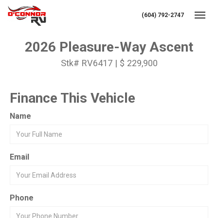
(604) 792-2747
Toggl
2026 Pleasure-Way Ascent
Stk# RV6417 | $ 229,900
Finance This Vehicle
Name
Email
Phone