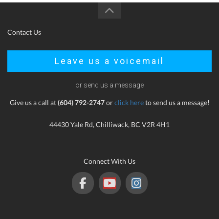
Contact Us
Leave us a voicemail
or send us a message
Give us a call at
(604) 792-2747
or
click here
to send us a message!
44430 Yale Rd, Chilliwack, BC V2R 4H1
Connect With Us