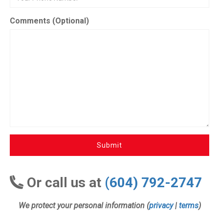
Comments (Optional)
Submit
Or call us at
(604) 792-2747
We protect your personal information (
privacy
|
terms
)