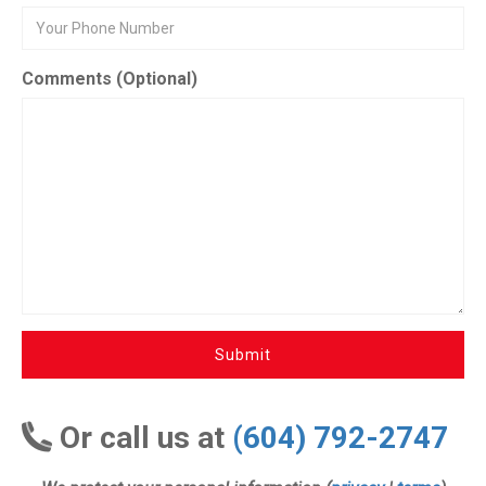
Comments (Optional)
Submit
Or call us at
(604) 792-2747