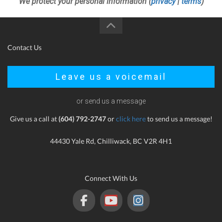
We protect your personal information (
privacy
|
terms
)
Contact Us
Leave us a voicemail
or send us a message
Give us a call at
(604) 792-2747
or
click here
to send us a message!
44430 Yale Rd, Chilliwack, BC V2R 4H1
Connect With Us