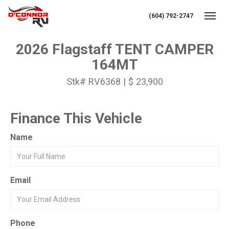
(604) 792-2747
Toggl
2026 Flagstaff TENT CAMPER
164MT
Stk# RV6368 | $ 23,900
Finance This Vehicle
Name
Email
Phone