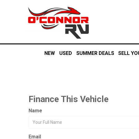
NEW
USED
SUMMER DEALS
SELL YO
Finance This Vehicle
Name
Email