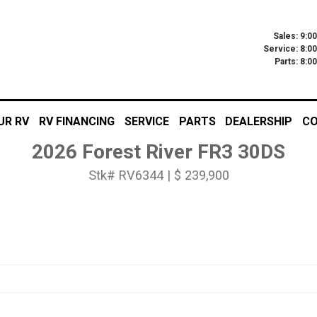
Sales: 9:0
Service: 8:0
Parts: 8:
UR RV
RV FINANCING
SERVICE
PARTS
DEALERSHIP
CO
2026 Forest River FR3 30DS
Stk# RV6344 | $ 239,900