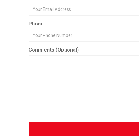
Phone
Comments (Optional)