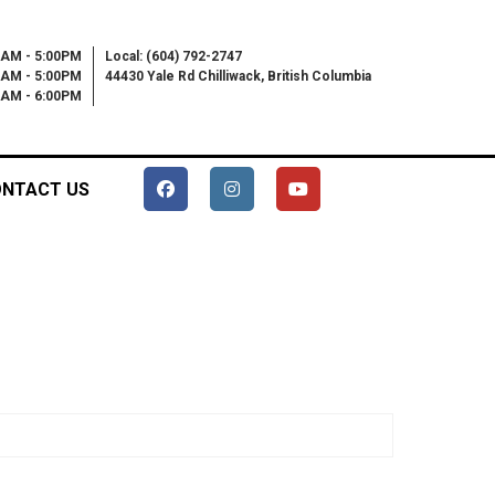
0AM - 5:00PM
Local: (604) 792-2747
0AM - 5:00PM
44430 Yale Rd Chilliwack, British Columbia
00AM - 6:00PM
NTACT US