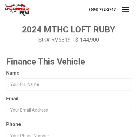
(604) 792-2747
Toggl
2024 MTHC LOFT RUBY
Stk# RV6319 | $ 144,900
Finance This Vehicle
Name
Email
Phone