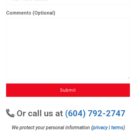
Comments (Optional)
Submit
Or call us at
(604) 792-2747
We protect your personal information (
privacy
|
terms
)