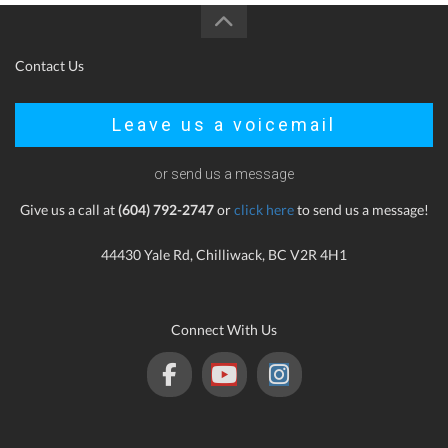
Contact Us
Leave us a voicemail
or send us a message
Give us a call at
(604) 792-2747
or
click here
to send us a message!
44430 Yale Rd, Chilliwack, BC V2R 4H1
Connect With Us