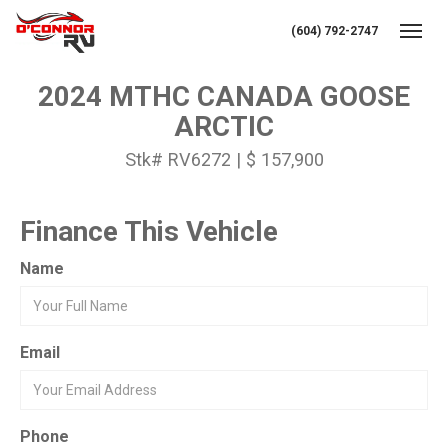
(604) 792-2747
Toggl
2024 MTHC CANADA GOOSE
ARCTIC
Stk# RV6272 | $ 157,900
Finance This Vehicle
Name
Email
Phone