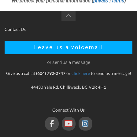
We protect your personal information (
privacy
|
terms
)
Contact Us
Leave us a voicemail
or send us a message
Give us a call at
(604) 792-2747
or
click here
to send us a message!
44430 Yale Rd, Chilliwack, BC V2R 4H1
Connect With Us