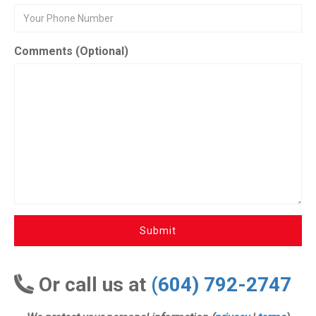
Comments (Optional)
Submit
Or call us at
(604) 792-2747