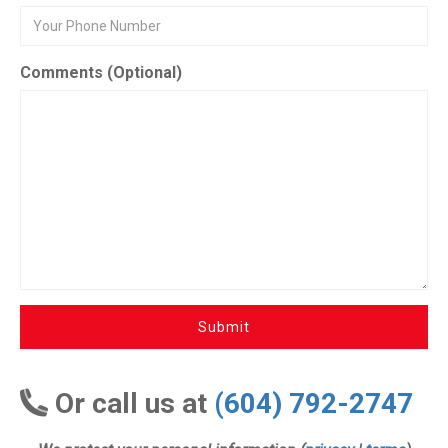
Comments (Optional)
Submit
Or call us at
(604) 792-2747