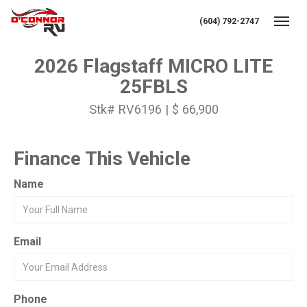
(604) 792-2747
Toggl
2026 Flagstaff MICRO LITE
25FBLS
Stk# RV6196 | $ 66,900
Finance This Vehicle
Name
Email
Phone