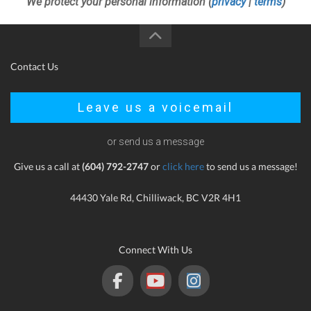
We protect your personal information (
privacy
|
terms
)
Contact Us
Leave us a voicemail
or send us a message
Give us a call at
(604) 792-2747
or
click here
to send us a message!
44430 Yale Rd, Chilliwack, BC V2R 4H1
Connect With Us