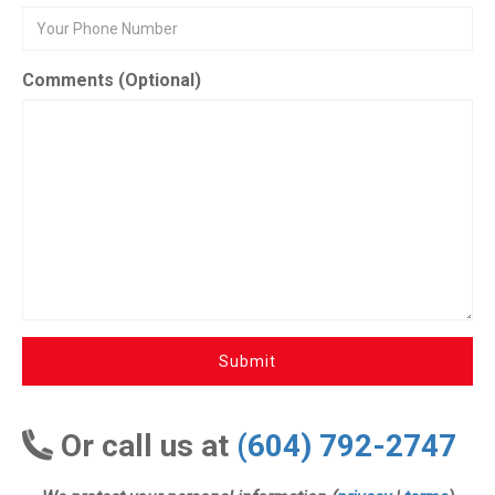
Comments (Optional)
Submit
Or call us at
(604) 792-2747