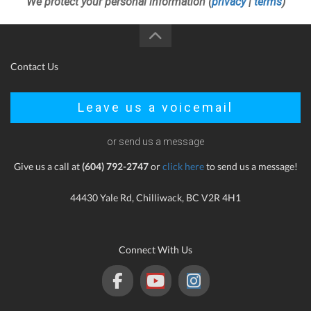
We protect your personal information (
privacy
|
terms
)
Contact Us
Leave us a voicemail
or send us a message
Give us a call at
(604) 792-2747
or
click here
to send us a message!
44430 Yale Rd, Chilliwack, BC V2R 4H1
Connect With Us