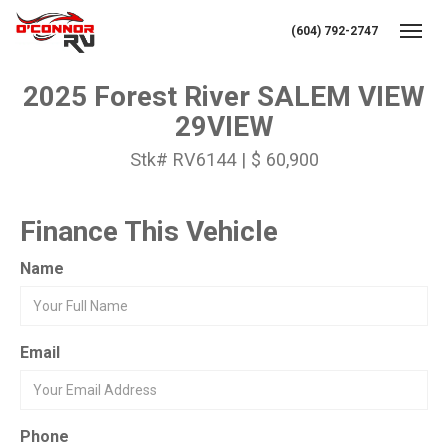
(604) 792-2747
Toggl
2025 Forest River SALEM VIEW
29VIEW
Stk# RV6144 | $ 60,900
Finance This Vehicle
Name
Email
Phone