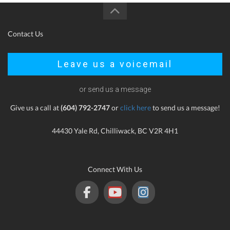
Contact Us
Leave us a voicemail
or send us a message
Give us a call at
(604) 792-2747
or
click here
to send us a message!
44430 Yale Rd, Chilliwack, BC V2R 4H1
Connect With Us