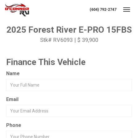
(604) 792-2747
Toggl
2025 Forest River E-PRO 15FBS
Stk# RV6093 | $ 39,900
Finance This Vehicle
Name
Email
Phone