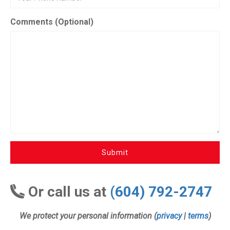
Comments (Optional)
Submit
Or call us at
(604) 792-2747
We protect your personal information (
privacy
|
terms
)