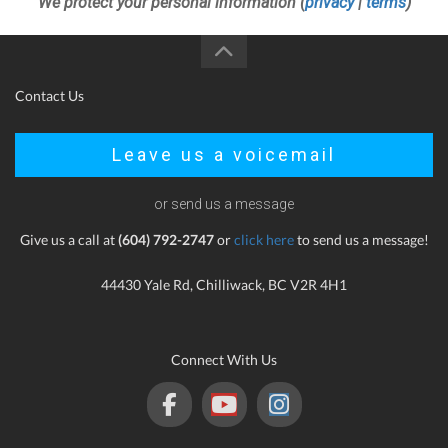
We protect your personal information (
privacy
|
terms
)
Contact Us
Leave us a voicemail
or send us a message
Give us a call at
(604) 792-2747
or
click here
to send us a message!
44430 Yale Rd, Chilliwack, BC V2R 4H1
Connect With Us