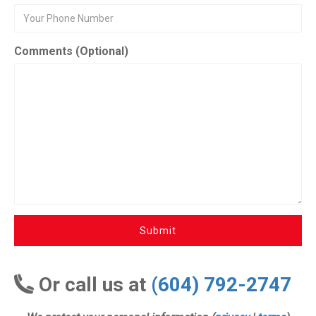
Comments (Optional)
Submit
Or call us at
(604) 792-2747