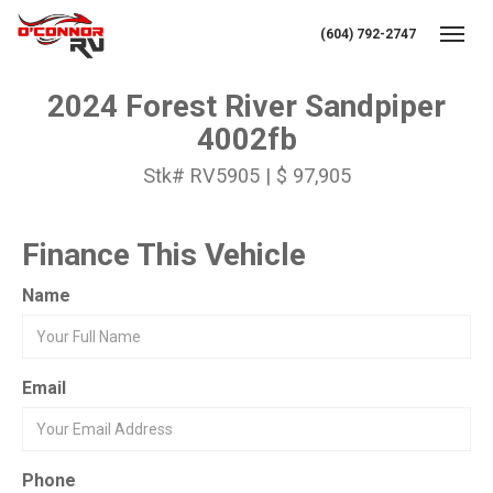
(604) 792-2747
Toggl
2024 Forest River Sandpiper
4002fb
Stk# RV5905 | $ 97,905
Finance This Vehicle
Name
Email
Phone