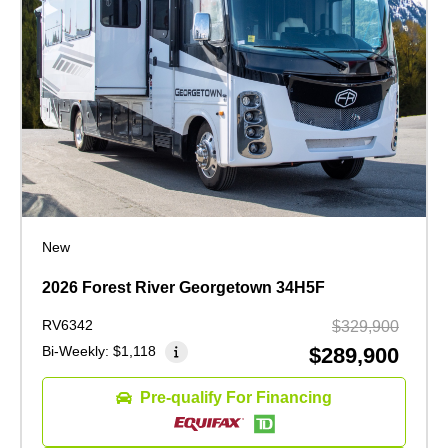
New
2026 Forest River Georgetown 34H5F
RV6342
$329,900
Bi-Weekly:
$1,118
$289,900
Pre-qualify For Financing