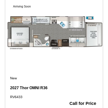
Arriving Soon
New
2027 Thor OMNI R36
RV6433
Call for Price