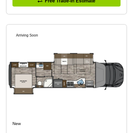
Free Trade-in Estimate
Arriving Soon
New