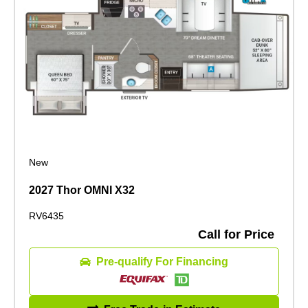
New
2027 Thor OMNI X32
RV6435
Call for Price
Pre-qualify For Financing