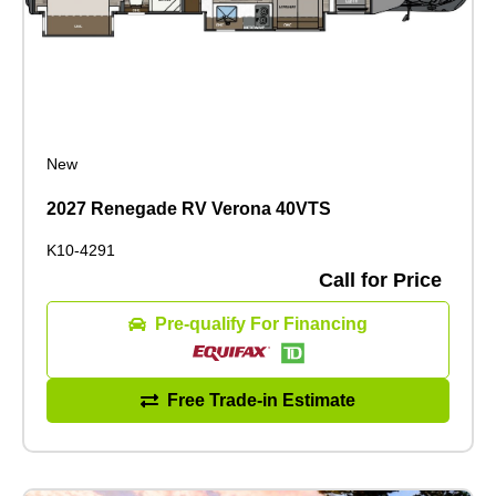
New
2027 Renegade RV Verona 40VTS
K10-4291
Call for Price
Pre-qualify For Financing
Free Trade-in Estimate