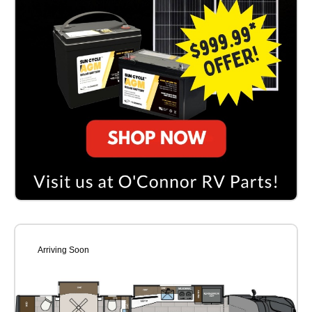
Arriving Soon