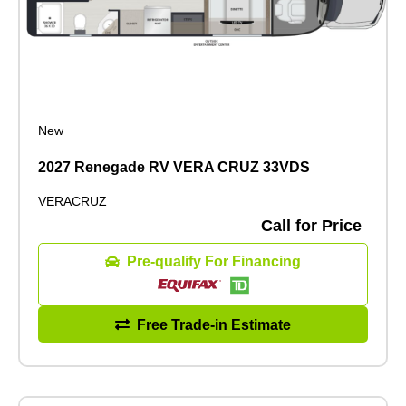
New
2027 Renegade RV VERA CRUZ 33VDS
VERACRUZ
Call for Price
Pre-qualify For Financing
Free Trade-in Estimate