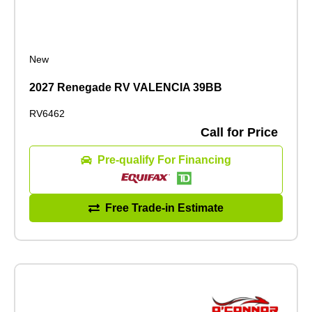
New
2027 Renegade RV VALENCIA 39BB
RV6462
Call for Price
Pre-qualify For Financing
Free Trade-in Estimate