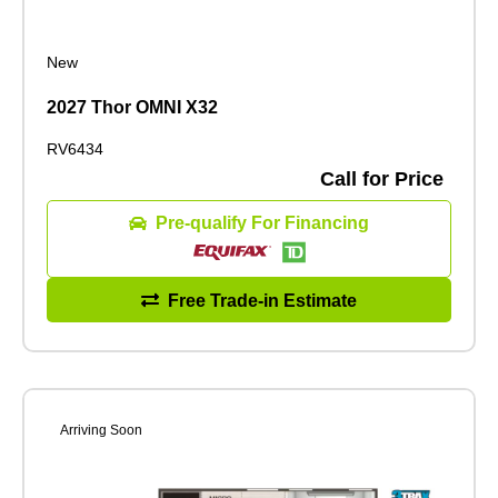
New
2027 Thor OMNI X32
RV6434
Call for Price
Pre-qualify For Financing
Free Trade-in Estimate
Arriving Soon