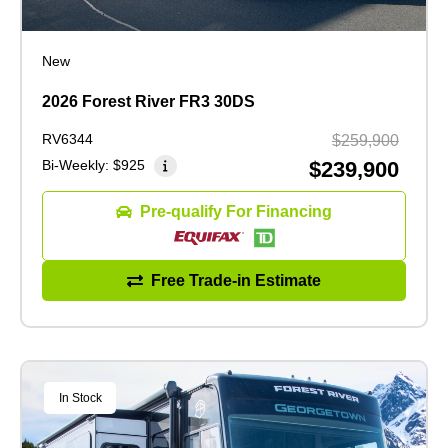
New
2026 Forest River FR3 30DS
RV6344
$259,900
Bi-Weekly:
$925
$239,900
Pre-qualify For Financing
Free Trade-in Estimate
In Stock