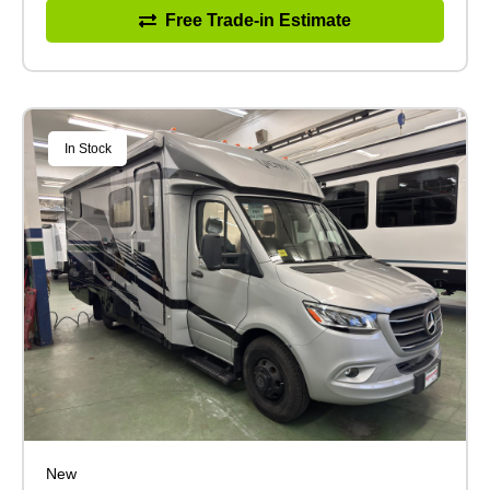
Free Trade-in Estimate
In Stock
New