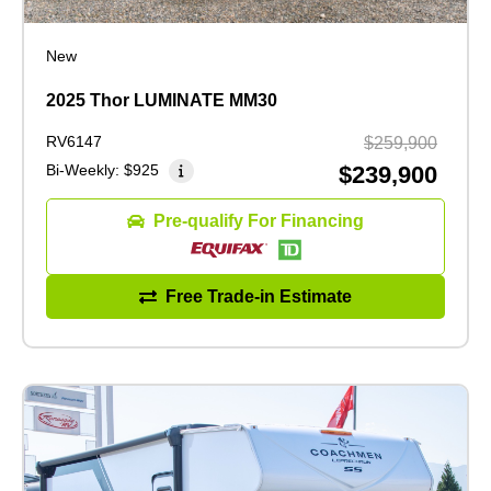
New
2025 Thor LUMINATE MM30
RV6147
$259,900
Bi-Weekly:
$925
$239,900
Pre-qualify For Financing
Free Trade-in Estimate