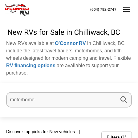
(604) 792-2747
Toggl
New RVs for Sale in Chilliwack, BC
New RVs available at
O’Connor RV
in Chilliwack, BC
include the latest travel trailers, motorhomes, and fifth
wheels designed for modern camping and travel. Flexible
RV financing options
are available to support your
purchase.
Discover top picks for New vehicles.
Filters
1