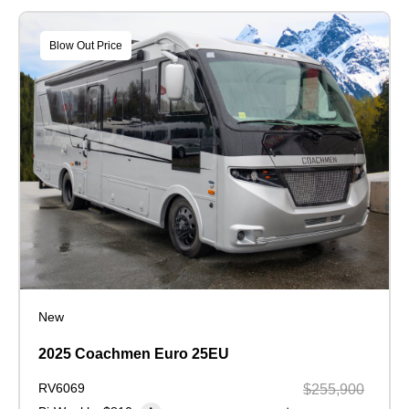
Blow Out Price
New
2025 Coachmen Euro 25EU
RV6069
$255,900