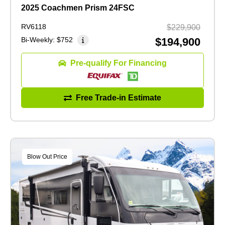
2025 Coachmen Prism 24FSC
RV6118
$229,900
Bi-Weekly:
$752
$194,900
Pre-qualify For Financing
Free Trade-in Estimate
Blow Out Price