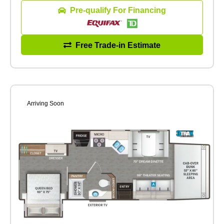
Pre-qualify For Financing
Free Trade-in Estimate
Arriving Soon