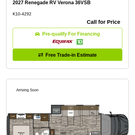
2027 Renegade RV Verona 36VSB
K10-4292
Call for Price
Pre-qualify For Financing
Free Trade-in Estimate
Arriving Soon