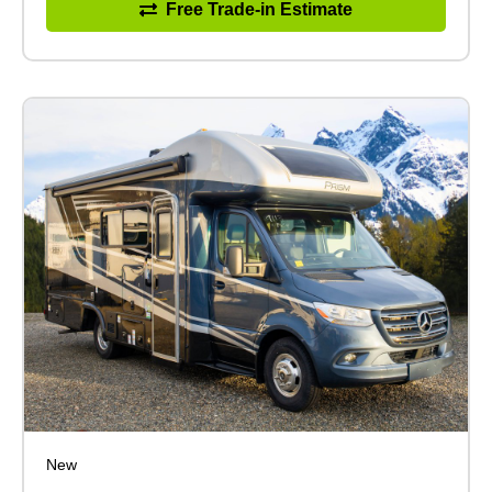
Free Trade-in Estimate
New