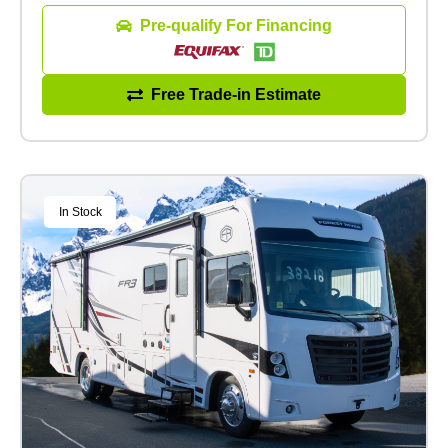
Pre-qualify For Financing
Free Trade-in Estimate
In Stock