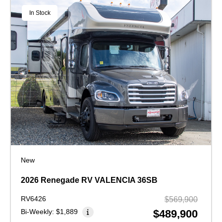
In Stock
New
2026 Renegade RV VALENCIA 36SB
RV6426
$569,900
Bi-Weekly:
$1,889
$489,900