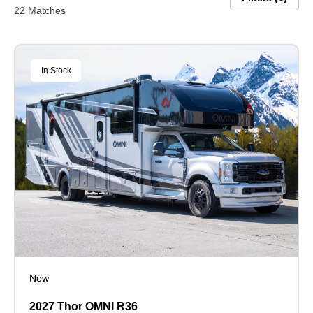
22 Matches
In Stock
New
2027 Thor OMNI R36