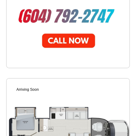
Arriving Soon