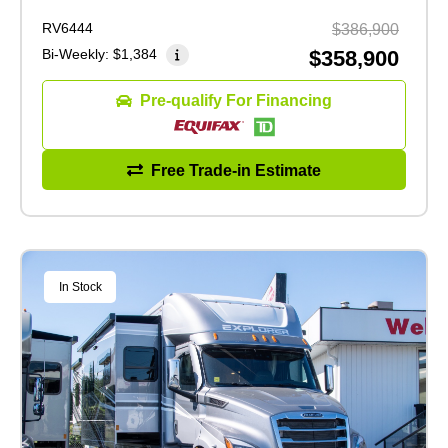
RV6444
$386,900
Bi-Weekly:
$1,384
$358,900
Pre-qualify For Financing
Free Trade-in Estimate
In Stock