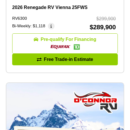
2026 Renegade RV Vienna 25FWS
RV6300
$299,900
Bi-Weekly:
$1,118
$289,900
Pre-qualify For Financing
Free Trade-in Estimate