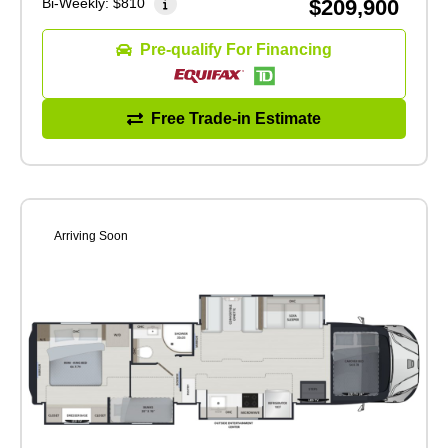
Bi-Weekly:
$810
$209,900
Pre-qualify For Financing
Free Trade-in Estimate
Arriving Soon