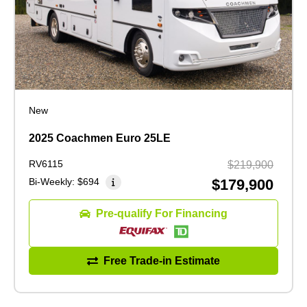
New
2025 Coachmen Euro 25LE
RV6115
$219,900
Bi-Weekly:
$694
$179,900
Pre-qualify For Financing
Free Trade-in Estimate