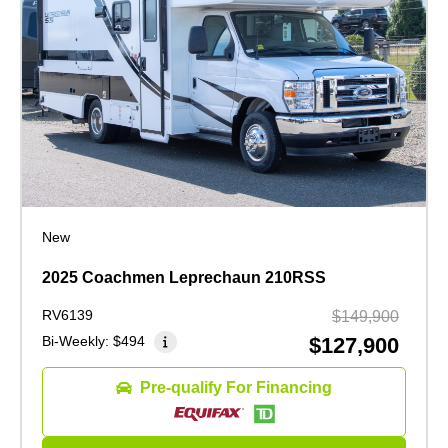
New
2025 Coachmen Leprechaun 210RSS
RV6139
$149,900
Bi-Weekly:
$494
$127,900
Pre-qualify For Financing