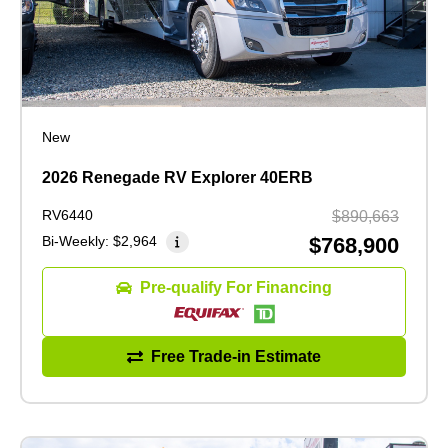
New
2026 Renegade RV Explorer 40ERB
RV6440
$890,663
Bi-Weekly:
$2,964
$768,900
Pre-qualify For Financing
Free Trade-in Estimate