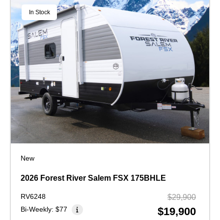
In Stock
New
2026 Forest River Salem FSX 175BHLE
RV6248
$29,900
Bi-Weekly:
$77
$19,900