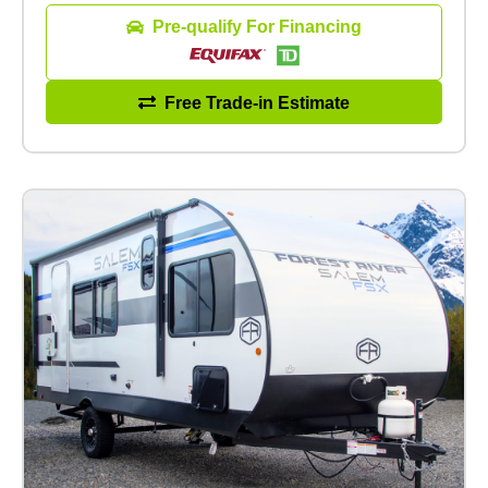
Pre-qualify For Financing
Free Trade-in Estimate