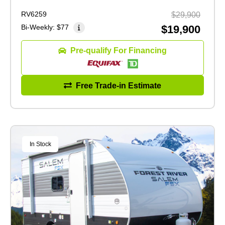
RV6259
$29,900
Bi-Weekly:
$77
$19,900
Pre-qualify For Financing
Free Trade-in Estimate
In Stock