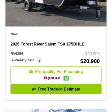
New
2026 Forest River Salem FSX 175BHLE
RV6256
$29,900
Bi-Weekly:
$81
$20,900
Pre-qualify For Financing
Free Trade-in Estimate