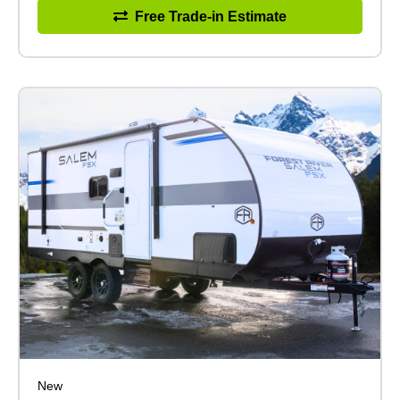
Free Trade-in Estimate
New