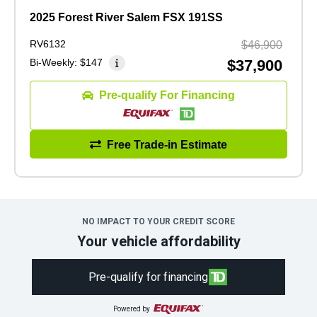
2025 Forest River Salem FSX 191SS
RV6132
$46,900
Bi-Weekly:
$147
$37,900
Pre-qualify For Financing
Free Trade-in Estimate
NO IMPACT TO YOUR CREDIT SCORE
Your vehicle affordability
Pre-qualify for financing
Powered by