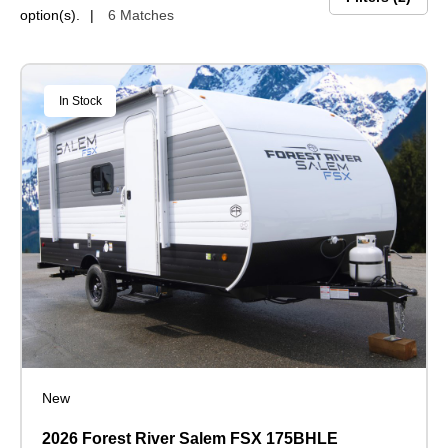
option(s).
6 Matches
In Stock
New
2026 Forest River Salem FSX 175BHLE