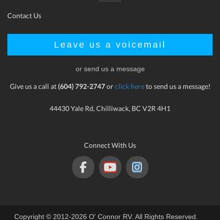
Contact Us
Leave us a voicemail
or send us a message
Give us a call at
(604) 792-2747
or
click here
to send us a message!
44430 Yale Rd, Chilliwack, BC V2R 4H1
Connect With Us
Copyright © 2012-2026 O' Connor RV. All Rights Reserved.