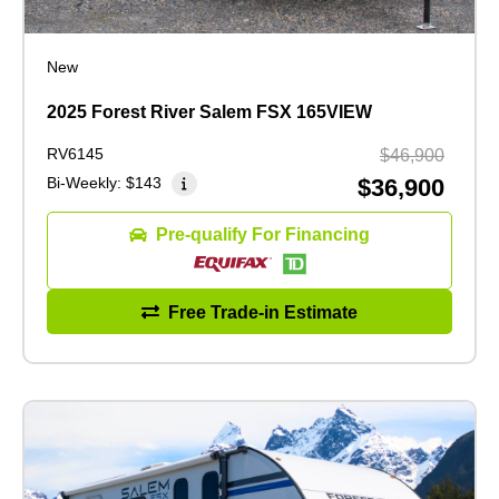
New
2025 Forest River Salem FSX 165VIEW
RV6145
$46,900
Bi-Weekly:
$143
$36,900
Pre-qualify For Financing
Free Trade-in Estimate