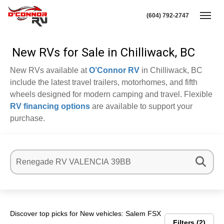
(604) 792-2747
Toggl
New RVs for Sale in Chilliwack, BC
New RVs available at
O’Connor RV
in Chilliwack, BC
include the latest travel trailers, motorhomes, and fifth
wheels designed for modern camping and travel. Flexible
RV financing options
are available to support your
purchase.
Discover top picks for New vehicles: Salem FSX
Filters
2