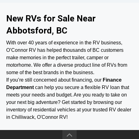
New RVs for Sale Near
Abbotsford, BC
With over 40 years of experience in the RV business,
O’Connor RV has helped thousands of BC customers
make memories in the perfect trailer, camper or
motorhome. We offer a diverse product line of RVs from
some of the best brands in the business.
If you’re still concerned about financing, our
Finance
Department
can help you secure a flexible RV loan that
meets your needs and budget. Are you ready to take on
your next big adventure? Get started by browsing our
inventory of residential vehicles at your trusted RV dealer
in Chilliwack, O'Connor RV!