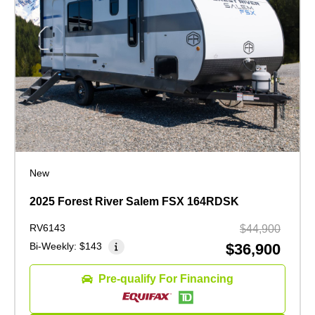
New
2025 Forest River Salem FSX 164RDSK
RV6143
$44,900
Bi-Weekly:
$143
$36,900
Pre-qualify For Financing