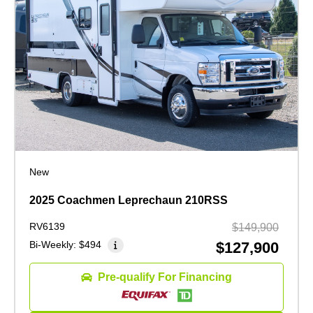
New
2025 Coachmen Leprechaun 210RSS
RV6139
$149,900
Bi-Weekly:
$494
$127,900
Pre-qualify For Financing