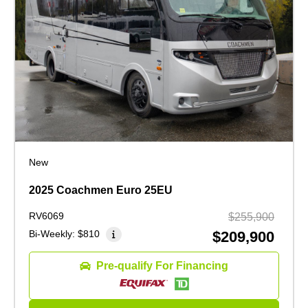
New
2025 Coachmen Euro 25EU
RV6069
$255,900
Bi-Weekly:
$810
$209,900
Pre-qualify For Financing