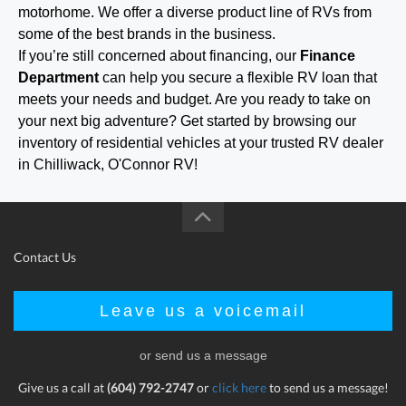
motorhome. We offer a diverse product line of RVs from
some of the best brands in the business.
If you’re still concerned about financing, our
Finance
Department
can help you secure a flexible RV loan that
meets your needs and budget. Are you ready to take on
your next big adventure? Get started by browsing our
inventory of residential vehicles at your trusted RV dealer
in Chilliwack, O'Connor RV!
Contact Us
Leave us a voicemail
or send us a message
Give us a call at
(604) 792-2747
or
click here
to send us a message!