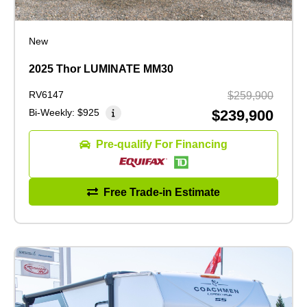
New
2025 Thor LUMINATE MM30
RV6147
$259,900
Bi-Weekly:
$925
$239,900
Pre-qualify For Financing
Free Trade-in Estimate