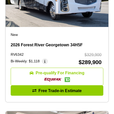
New
2026 Forest River Georgetown 34H5F
RV6342
$329,900
Bi-Weekly:
$1,118
$289,900
Pre-qualify For Financing
Free Trade-in Estimate