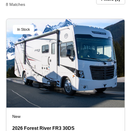
8 Matches
In Stock
New
2026 Forest River FR3 30DS