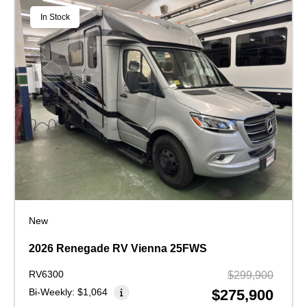
In Stock
New
2026 Renegade RV Vienna 25FWS
RV6300
$299,900
Bi-Weekly:
$1,064
$275,900