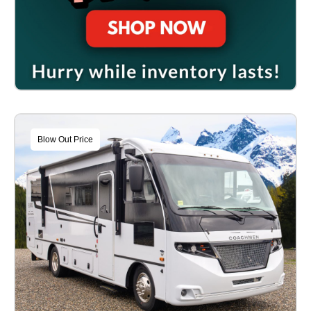
Blow Out Price