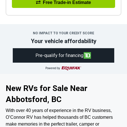
Free Trade-in Estimate
NO IMPACT TO YOUR CREDIT SCORE
Your vehicle affordability
Pre-qualify for financing
Powered by
New RVs for Sale Near
Abbotsford, BC
With over 40 years of experience in the RV business,
O’Connor RV has helped thousands of BC customers
make memories in the perfect trailer, camper or