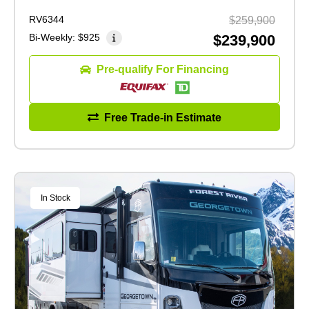
RV6344
$259,900
Bi-Weekly:
$925
$239,900
Pre-qualify For Financing
Free Trade-in Estimate
In Stock