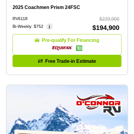
2025 Coachmen Prism 24FSC
RV6118
$229,900
Bi-Weekly:
$752
$194,900
Pre-qualify For Financing
Free Trade-in Estimate