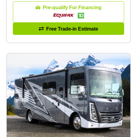
Pre-qualify For Financing
Free Trade-in Estimate