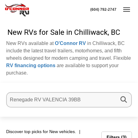
(604) 792-2747
Toggl
New RVs for Sale in Chilliwack, BC
New RVs available at
O’Connor RV
in Chilliwack, BC
include the latest travel trailers, motorhomes, and fifth
wheels designed for modern camping and travel. Flexible
RV financing options
are available to support your
purchase.
Discover top picks for New vehicles.
Filters
3