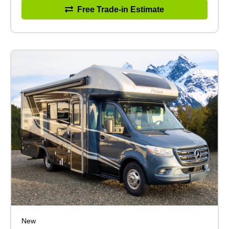
Free Trade-in Estimate
New