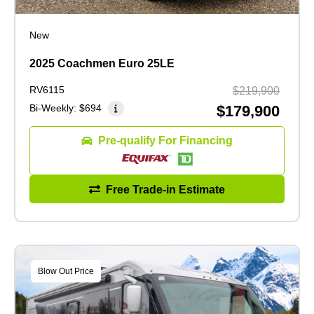
New
2025 Coachmen Euro 25LE
RV6115
$219,900
Bi-Weekly:
$694
$179,900
Pre-qualify For Financing
Free Trade-in Estimate
Blow Out Price