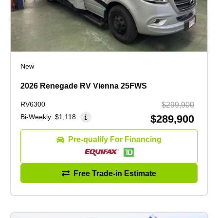
New
2026 Renegade RV Vienna 25FWS
RV6300
$299,900
Bi-Weekly:
$1,118
$289,900
Pre-qualify For Financing
Free Trade-in Estimate