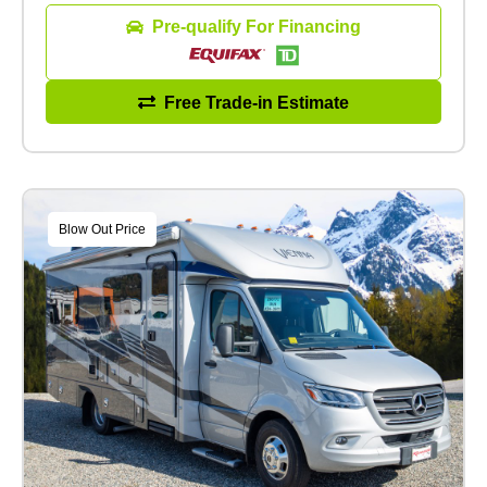
Pre-qualify For Financing
Free Trade-in Estimate
Blow Out Price