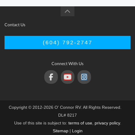
Contact Us
(604) 792-2747
Connect With Us
Copyright © 2012-2026 O' Connor RV. All Rights Reserved.
DL# 8217
Use of this site is subject to:
terms of use
,
privacy policy
.
Sitemap
|
Login