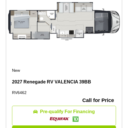
New
2027 Renegade RV VALENCIA 39BB
RV6462
Call for Price
Pre-qualify For Financing