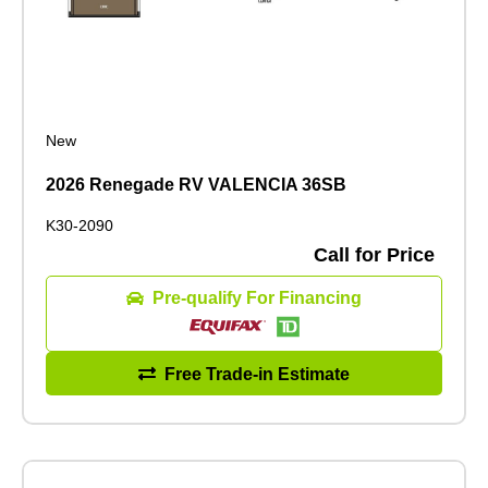
New
2026 Renegade RV VALENCIA 36SB
K30-2090
Call for Price
Pre-qualify For Financing
Free Trade-in Estimate