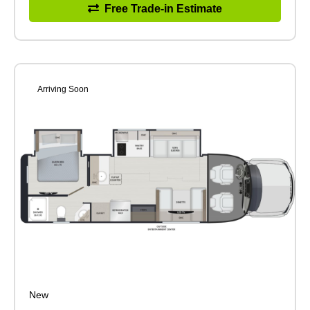
Free Trade-in Estimate
Arriving Soon
New