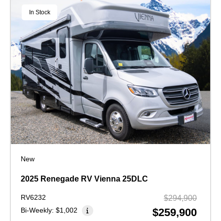
In Stock
New
2025 Renegade RV Vienna 25DLC
RV6232
$294,900
Bi-Weekly:
$1,002
$259,900