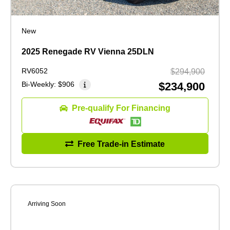
New
2025 Renegade RV Vienna 25DLN
RV6052
$294,900
Bi-Weekly:
$906
$234,900
Pre-qualify For Financing
Free Trade-in Estimate
Arriving Soon