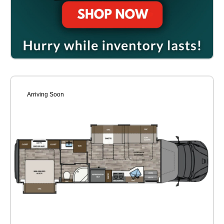
Arriving Soon