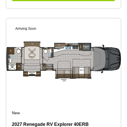
Arriving Soon
New
2027 Renegade RV Explorer 40ERB