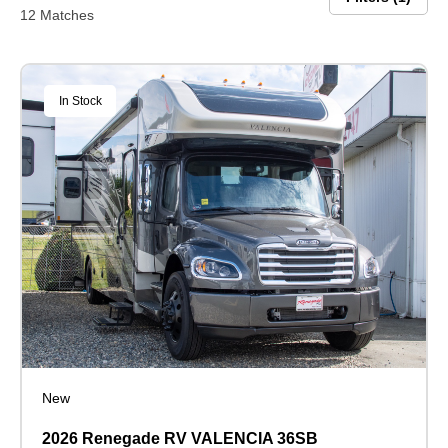
12 Matches
In Stock
New
2026 Renegade RV VALENCIA 36SB