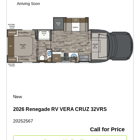
Arriving Soon
New
2026 Renegade RV VERA CRUZ 32VRS
20252567
Call for Price