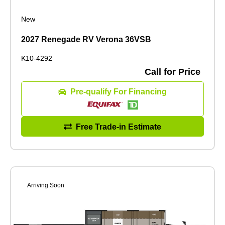
New
2027 Renegade RV Verona 36VSB
K10-4292
Call for Price
Pre-qualify For Financing
Free Trade-in Estimate
Arriving Soon