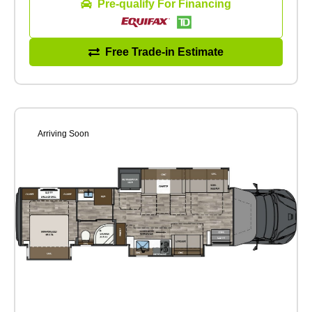
Pre-qualify For Financing
Free Trade-in Estimate
Arriving Soon