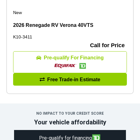
New
2026 Renegade RV Verona 40VTS
K10-3411
Call for Price
Pre-qualify For Financing
Free Trade-in Estimate
NO IMPACT TO YOUR CREDIT SCORE
Your vehicle affordability
Pre-qualify for financing