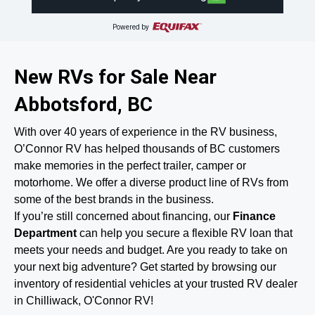
Powered by
New RVs for Sale Near
Abbotsford, BC
With over 40 years of experience in the RV business,
O’Connor RV has helped thousands of BC customers
make memories in the perfect trailer, camper or
motorhome. We offer a diverse product line of RVs from
some of the best brands in the business.
If you’re still concerned about financing, our
Finance
Department
can help you secure a flexible RV loan that
meets your needs and budget. Are you ready to take on
your next big adventure? Get started by browsing our
inventory of residential vehicles at your trusted RV dealer
in Chilliwack, O'Connor RV!