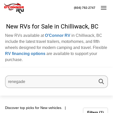
(604) 792-2747
Toggl
New RVs for Sale in Chilliwack, BC
New RVs available at
O’Connor RV
in Chilliwack, BC
include the latest travel trailers, motorhomes, and fifth
wheels designed for modern camping and travel. Flexible
RV financing options
are available to support your
purchase.
Discover top picks for New vehicles.
Filters
1