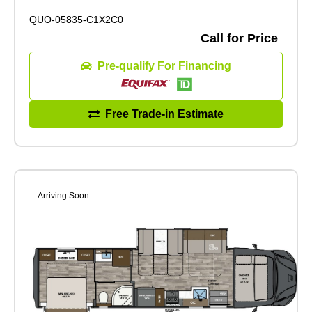
QUO-05835-C1X2C0
Call for Price
Pre-qualify For Financing
Free Trade-in Estimate
Arriving Soon