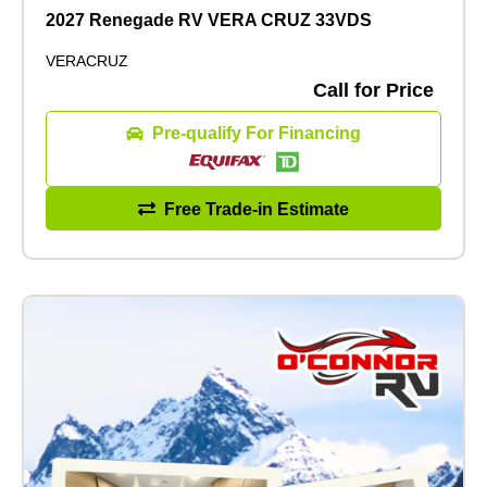
2027 Renegade RV VERA CRUZ 33VDS
VERACRUZ
Call for Price
Pre-qualify For Financing
Free Trade-in Estimate