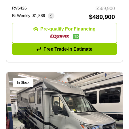
RV6426
$569,900
Bi-Weekly:
$1,889
$489,900
Pre-qualify For Financing
Free Trade-in Estimate
In Stock