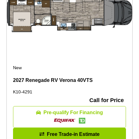
New
2027 Renegade RV Verona 40VTS
K10-4291
Call for Price
Pre-qualify For Financing
Free Trade-in Estimate