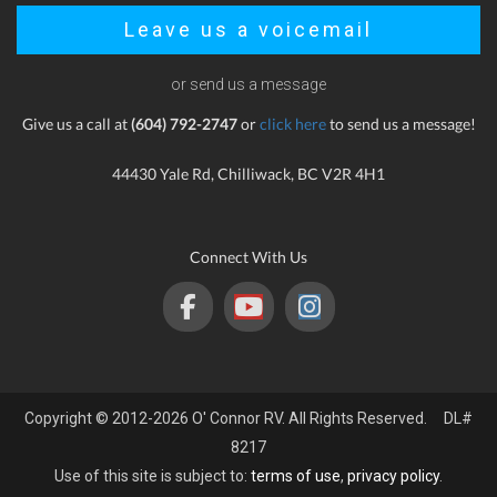
Leave us a voicemail
or send us a message
Give us a call at
(604) 792-2747
or
click here
to send us a message!
44430 Yale Rd, Chilliwack, BC V2R 4H1
Connect With Us
Copyright © 2012-2026 O' Connor RV. All Rights Reserved. DL#
8217
Use of this site is subject to:
terms of use
,
privacy policy
.