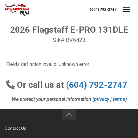
(604) 792-2747
Toggl
2026 Flagstaff E-PRO 131DLE
Stk# RV6423
Fields definition invalid: Unknown error
Or call us at
(604) 792-2747
We protect your personal information (
privacy
|
terms
)
Contact Us