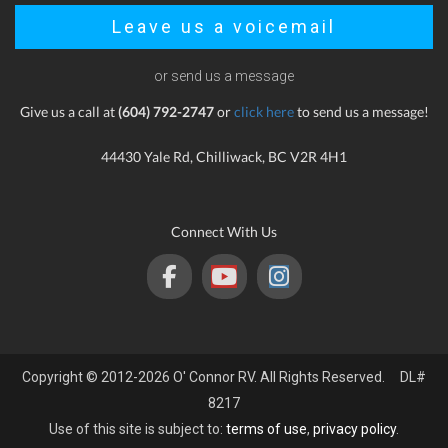
Leave us a voicemail
or send us a message
Give us a call at
(604) 792-2747
or
click here
to send us a message!
44430 Yale Rd, Chilliwack, BC V2R 4H1
Connect With Us
Copyright © 2012-2026 O' Connor RV. All Rights Reserved. DL#
8217
Use of this site is subject to:
terms of use
,
privacy policy
.