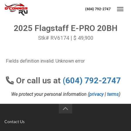
(604) 792-2747
Toggl
2025 Flagstaff E-PRO 20BH
Stk# RV6174 | $ 49,900
Fields definition invalid: Unknown error
Or call us at
(604) 792-2747
We protect your personal information (
privacy
|
terms
)
Contact Us