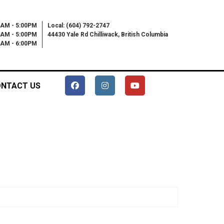
0AM - 5:00PM
Local: (604) 792-2747
0AM - 5:00PM
44430 Yale Rd Chilliwack, British Columbia
00AM - 6:00PM
NTACT US