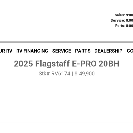
Sales: 9:0
Service: 8:0
Parts: 8:
UR RV
RV FINANCING
SERVICE
PARTS
DEALERSHIP
CO
2025 Flagstaff E-PRO 20BH
Stk# RV6174 | $ 49,900