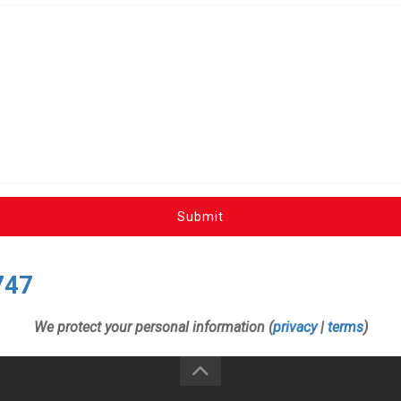
Submit
747
We protect your personal information (
privacy
|
terms
)