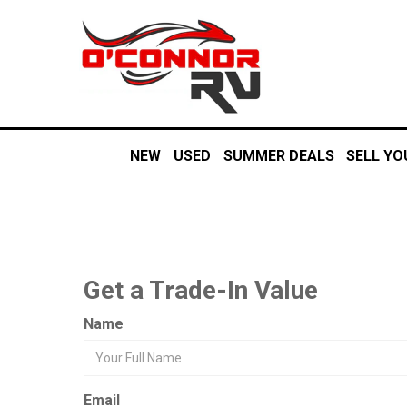
NEW
USED
SUMMER DEALS
SELL YO
Get a Trade-In Value
Name
Email