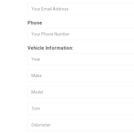
Phone
Vehicle Information: