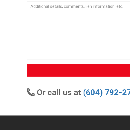
Or call us at
(604) 792-2