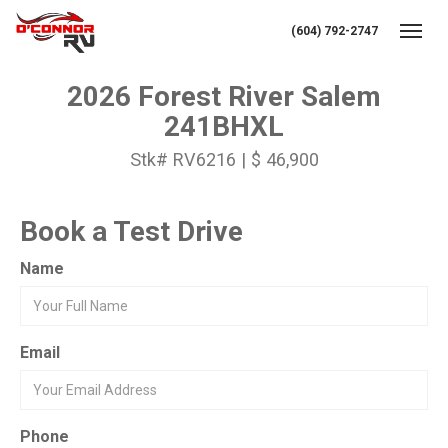
(604) 792-2747
Toggl
2026 Forest River Salem
241BHXL
Stk# RV6216 | $ 46,900
Book a Test Drive
Name
Email
Phone