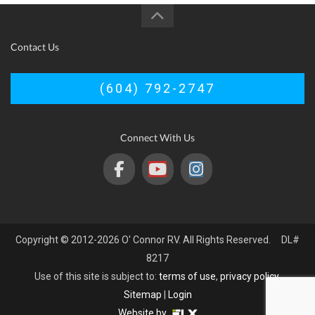
Contact Us
(604) 792-2747
Connect With Us
Copyright © 2012-2026 O' Connor RV. All Rights Reserved. DL#
8217
Use of this site is subject to:
terms of use
,
privacy policy
.
Sitemap
|
Login
Website by