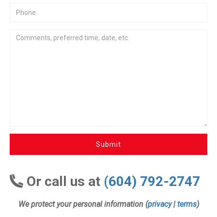
Submit
Or call us at
(604) 792-2747
We protect your personal information (
privacy
|
terms
)