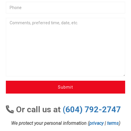
Submit
Or call us at
(604) 792-2747
We protect your personal information (
privacy
|
terms
)