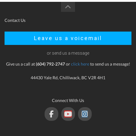
Contact Us
Leave us a voicemail
or send us a message
Give us a call at
(604) 792-2747
or
click here
to send us a message!
44430 Yale Rd, Chilliwack, BC V2R 4H1
Connect With Us