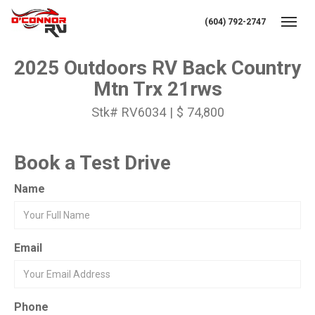
(604) 792-2747
Toggl
2025 Outdoors RV Back Country
Mtn Trx 21rws
Stk# RV6034 | $ 74,800
Book a Test Drive
Name
Email
Phone