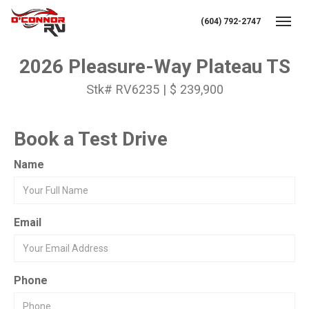
(604) 792-2747
Toggl
2026 Pleasure-Way Plateau TS
Stk# RV6235 | $ 239,900
Book a Test Drive
Name
Email
Phone