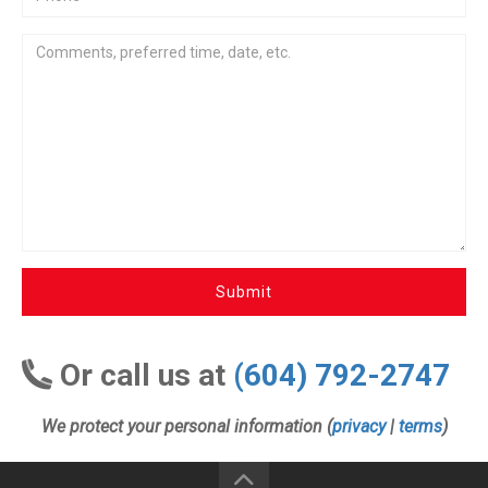
Submit
Or call us at
(604) 792-2747
We protect your personal information (
privacy
|
terms
)