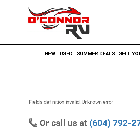
NEW
USED
SUMMER DEALS
SELL YO
Fields definition invalid: Unknown error
Or call us at
(604) 792-2