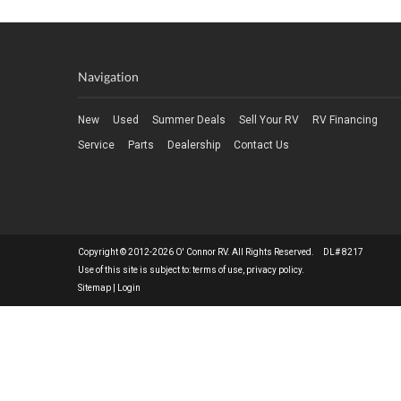
Navigation
New
Used
Summer Deals
Sell Your RV
RV Financing
Service
Parts
Dealership
Contact Us
Copyright © 2012-2026 O' Connor RV. All Rights Reserved. DL# 8217
Use of this site is subject to:
terms of use
,
privacy policy
.
Sitemap
|
Login