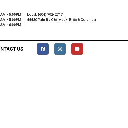
0AM - 5:00PM
Local: (604) 792-2747
0AM - 5:00PM
44430 Yale Rd Chilliwack, British Columbia
00AM - 6:00PM
NTACT US