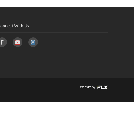
onnect With Us
Website by