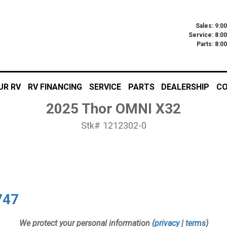
Sales: 9:0
Service: 8:0
Parts: 8:
UR RV
RV FINANCING
SERVICE
PARTS
DEALERSHIP
CO
2025 Thor OMNI X32
Stk# 1212302-0
747
We protect your personal information (
privacy
|
terms
)