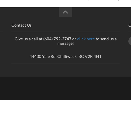
Contact Us
C
Give us a call at
(604) 792-2747
or
click here
to send us a
message!
44430 Yale Rd, Chilliwack, BC V2R 4H1