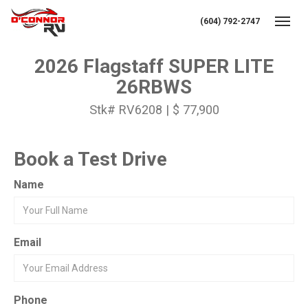
(604) 792-2747
Toggl
2026 Flagstaff SUPER LITE
26RBWS
Stk# RV6208 | $ 77,900
Book a Test Drive
Name
Email
Phone