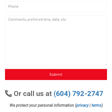
Submit
Or call us at
(604) 792-2747
We protect your personal information (
privacy
|
terms
)