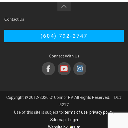
Contact Us
(604) 792-2747
Connect With Us
Copyright © 2012-2026 O' Connor RV. All Rights Reserved. DL#
8217
Use of this site is subject to:
terms of use
,
privacy policy
.
Sitemap
|
Login
Website by