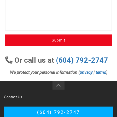
Submit
Or call us at
(604) 792-2747
We protect your personal information (
privacy
|
terms
)
Contact Us
(604) 792-2747