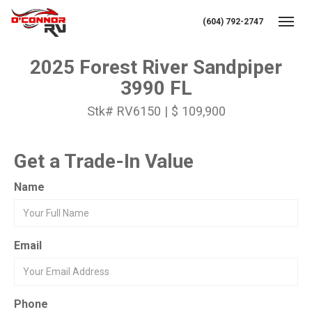
(604) 792-2747
Toggl
2025 Forest River Sandpiper
3990 FL
Stk# RV6150 | $ 109,900
Get a Trade-In Value
Name
Email
Phone