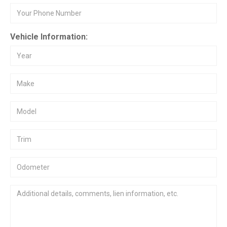
Vehicle Information: