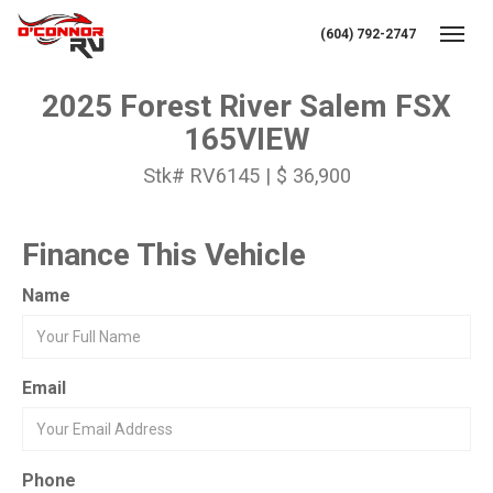
(604) 792-2747
Toggl
2025 Forest River Salem FSX
165VIEW
Stk# RV6145 | $ 36,900
Finance This Vehicle
Name
Email
Phone