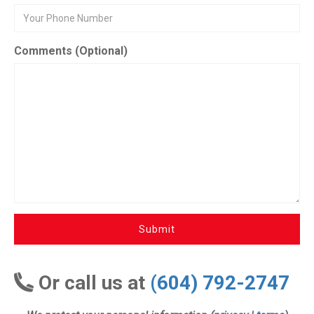
Comments (Optional)
Submit
Or call us at
(604) 792-2747