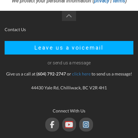
We protect your personal information (
privacy
|
terms
)
Contact Us
Leave us a voicemail
or send us a message
Give us a call at
(604) 792-2747
or
click here
to send us a message!
44430 Yale Rd, Chilliwack, BC V2R 4H1
Connect With Us