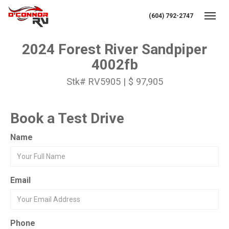
(604) 792-2747
Toggl
2024 Forest River Sandpiper
4002fb
Stk# RV5905 | $ 97,905
Book a Test Drive
Name
Email
Phone