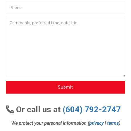
Submit
Or call us at
(604) 792-2747
We protect your personal information (
privacy
|
terms
)