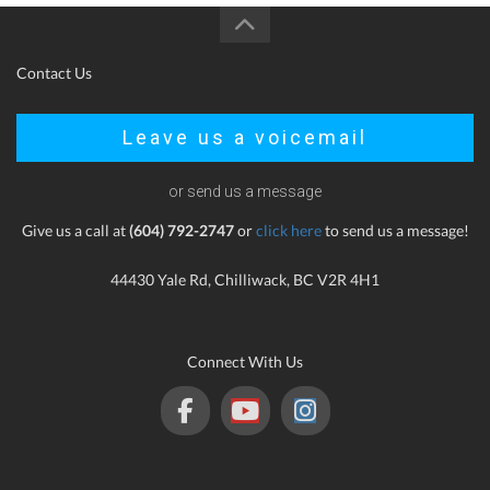
Contact Us
Leave us a voicemail
or send us a message
Give us a call at
(604) 792-2747
or
click here
to send us a message!
44430 Yale Rd, Chilliwack, BC V2R 4H1
Connect With Us