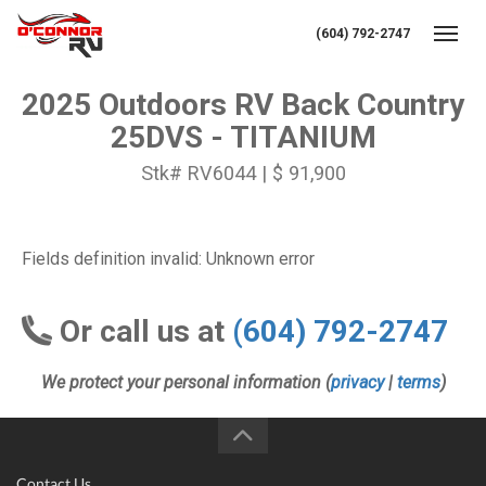
(604) 792-2747
Toggl
2025 Outdoors RV Back Country
25DVS - TITANIUM
Stk# RV6044 | $ 91,900
Fields definition invalid: Unknown error
Or call us at
(604) 792-2747
We protect your personal information (
privacy
|
terms
)
Contact Us