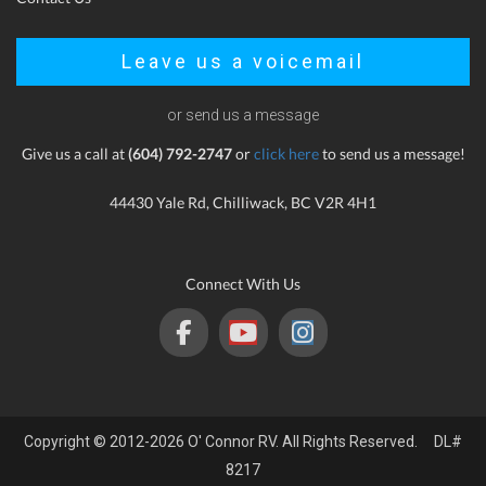
Leave us a voicemail
or send us a message
Give us a call at
(604) 792-2747
or
click here
to send us a message!
44430 Yale Rd, Chilliwack, BC V2R 4H1
Connect With Us
Copyright © 2012-2026 O' Connor RV. All Rights Reserved. DL#
8217